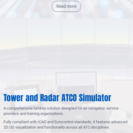
Read more
Tower and Radar ATCO Simulator
A comprehensive turnkey solution designed for air navigation service
providers and training organizations.
Fully compliant with ICAO and Eurocontrol standards, it features advanced
2D/3D visualization and functionality across all ATC disciplines.