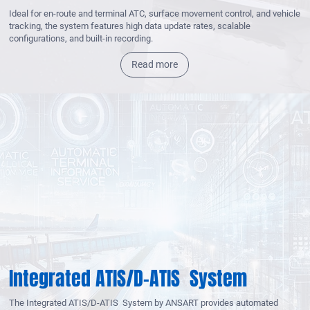
Ideal for en-route and terminal ATC, surface movement control, and vehicle
tracking, the system features high data update rates, scalable
configurations, and built-in recording.
Read more
Integrated ATIS/D-ATIS System
The Integrated ATIS/D-ATIS System by ANSART provides automated