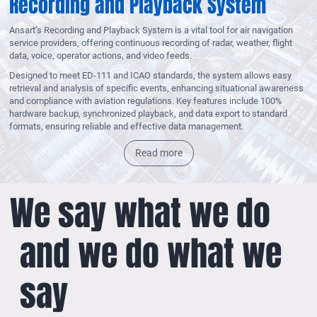
Recording and Playback System
Ansart’s Recording and Playback System is a vital tool for air navigation
service providers, offering continuous recording of radar, weather, flight
data, voice, operator actions, and video feeds.
Designed to meet ED-111 and ICAO standards, the system allows easy
retrieval and analysis of specific events, enhancing situational awareness
and compliance with aviation regulations. Key features include 100%
hardware backup, synchronized playback, and data export to standard
formats, ensuring reliable and effective data management.
Read more
We say what we do
and we do what we
say