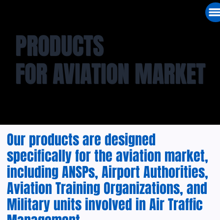
PRODUCTS
FOR AVIATION MARKET
Our products are designed
specifically for the aviation market,
including ANSPs, Airport Authorities,
Aviation Training Organizations, and
Military units involved in Air Traffic