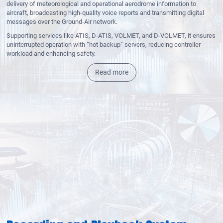
delivery of meteorological and operational aerodrome information to
aircraft, broadcasting high-quality voice reports and transmitting digital
messages over the Ground-Air network.
Supporting services like ATIS, D-ATIS, VOLMET, and D-VOLMET, it ensures
uninterrupted operation with “hot backup” servers, reducing controller
workload and enhancing safety.
Read more