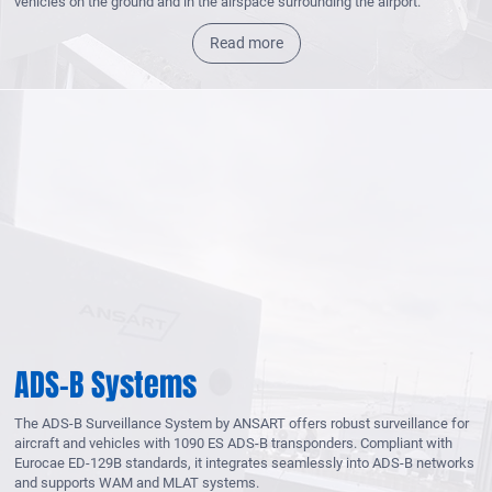
vehicles on the ground and in the airspace surrounding the airport.
Read more
ADS-B Systems
The ADS-B Surveillance System by ANSART offers robust surveillance for
aircraft and vehicles with 1090 ES ADS-B transponders. Compliant with
Eurocae ED-129B standards, it integrates seamlessly into ADS-B networks
and supports WAM and MLAT systems.