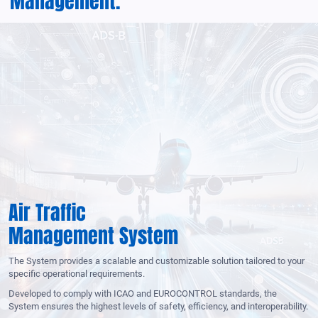
Management.
Air Traffic
Management System
The System provides a scalable and customizable solution tailored to your
specific operational requirements.
Developed to comply with ICAO and EUROCONTROL standards, the
System ensures the highest levels of safety, efficiency, and interoperability.