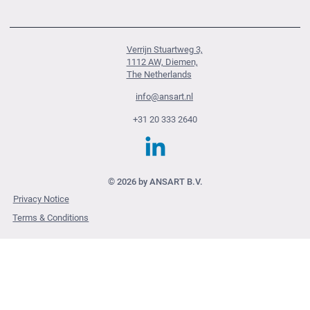
Verrijn Stuartweg 3,
1112 AW, Diemen,
The Netherlands
info@ansart.nl
+31 20 333 2640
© 2026 by ANSART B.V.
Privacy Notice
Terms & Conditions