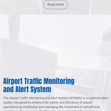
Read more
Airport Traffic Monitoring
and Alert System
The Airport Traffic Monitoring and Alert System (ATMAS) is a sophisticated
system designed to enhance the safety and efficiency of airport
operations by monitoring and managing the movement of aircraft and