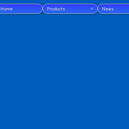
Home
Products
News