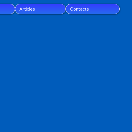
Articles
Contacts