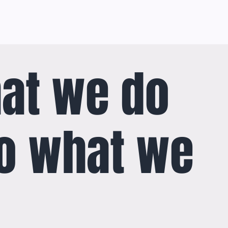
at we do
o what we