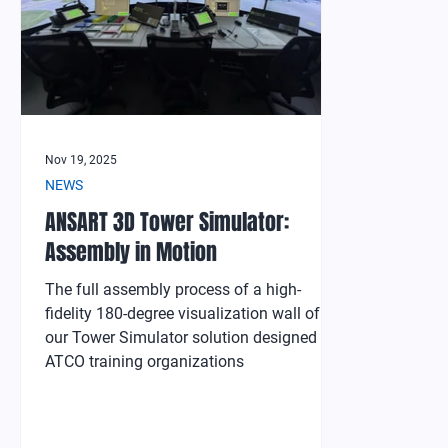
Nov 19, 2025
NEWS
ANSART 3D Tower Simulator:
Assembly in Motion
The full assembly process of a high-
fidelity 180-degree visualization wall of
our Tower Simulator solution designed for
ATCO training organizations