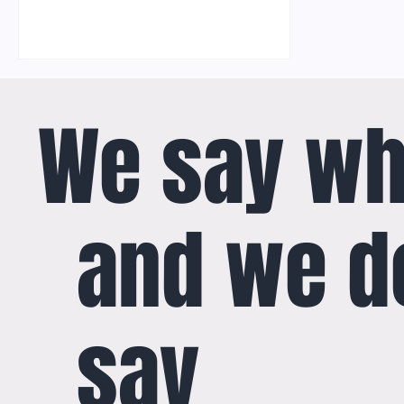
We say wh
and we d
say