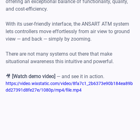
offering an exceptional balance of functionality, quality, 
and cost-efficiency.
With its user-friendly interface, the ANSART ATM system 
lets controllers move effortlessly from air view to ground 
view — and back — simply by zooming.
There are not many systems out there that make 
situational awareness this intuitive and powerful.
🎥 
[Watch demo video]
 — and see it in action.
https://video.wixstatic.com/video/8fa7c1_2b6373e90b184ea89b
dd27391d8fe27e/1080p/mp4/file.mp4