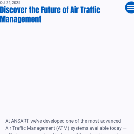
Oct 24, 2025
Discover the Future of Air Traffic
Management
At ANSART, we’ve developed one of the most advanced 
Air Traffic Management (ATM) systems available today — 