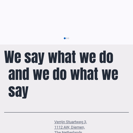
We say what we do
and we do what we
say
ASTERIX Dashboard: Insight into ADS-B
Surveillance Data
Verrijn Stuartweg 3,
1112 AW, Diemen,
The Netherlands