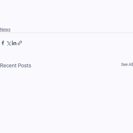
News
See All
Recent Posts