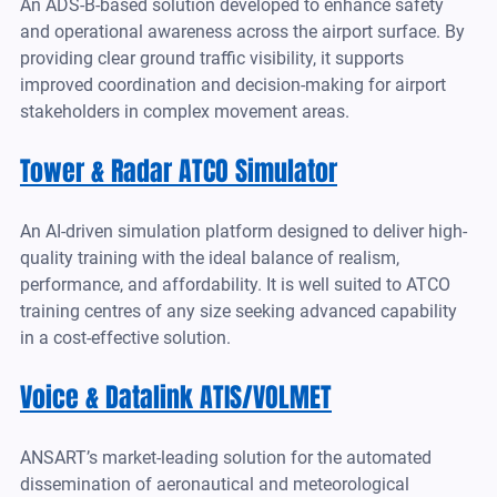
An ADS-B-based solution developed to enhance safety 
and operational awareness across the airport surface. By 
providing clear ground traffic visibility, it supports 
improved coordination and decision-making for airport 
stakeholders in complex movement areas.
Tower & Radar ATCO Simulator
An AI-driven simulation platform designed to deliver high-
quality training with the ideal balance of realism, 
performance, and affordability. It is well suited to ATCO 
training centres of any size seeking advanced capability 
in a cost-effective solution.
Voice & Datalink ATIS/VOLMET
ANSART’s market-leading solution for the automated 
dissemination of aeronautical and meteorological 