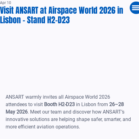
Apr 10
Visit ANSART at Airspace World 2026 in
Lisbon – Stand H2-D23
ANSART warmly invites all Airspace World 2026 
attendees to visit 
Booth H2-D23
 in Lisbon from 
26–28 
May 2026
. Meet our team and discover how ANSART’s 
innovative solutions are helping shape safer, smarter, and 
more efficient aviation operations.