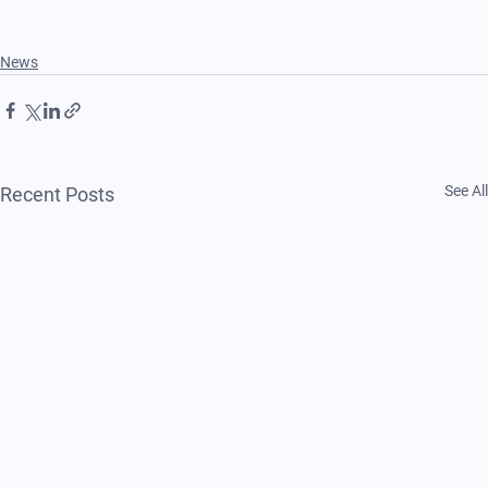
News
See All
Recent Posts