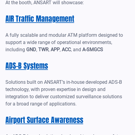
At the booth, ANSART will showcase:
AIR Traffic Management
A fully scalable and modular ATM platform designed to 
support a wide range of operational environments, 
including 
GND
,
 TWR
,
 APP
, 
ACC
, and 
A-SMGCS
ADS-B Systems
Solutions built on ANSART’s in-house developed ADS-B 
technology, with proven expertise in design and 
integration to deliver customized surveillance solutions 
for a broad range of applications.
Airport Surface Awareness