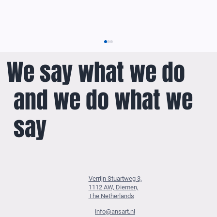
We say what we do
and we do what we
say
ANSART’s Solution-Oriented Approach to ADS-B
Verrijn Stuartweg 3,
1112 AW, Diemen,
The Netherlands
info@ansart.nl