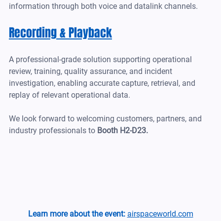
information through both voice and datalink channels.
Recording & Playback
A professional-grade solution supporting operational 
review, training, quality assurance, and incident 
investigation, enabling accurate capture, retrieval, and 
replay of relevant operational data.
We look forward to welcoming customers, partners, and 
industry professionals to 
Booth H2-D23.
Learn more about the event:
airspaceworld.com